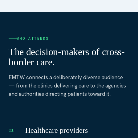
WHO ATTENDS
The decision-makers of cross-
border care.
EMTW connects a deliberately diverse audience
— from the clinics delivering care to the agencies
and authorities directing patients toward it.
Healthcare providers
01