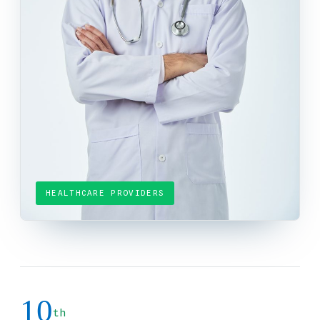
HEALTHCARE PROVIDERS
10
th