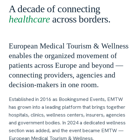
A decade of connecting
healthcare
across borders.
European Medical Tourism & Wellness
enables the organized movement of
patients across Europe and beyond —
connecting providers, agencies and
decision-makers in one room.
Established in 2016 as Bookingsmed Events, EMTW
has grown into a leading platform that brings together
hospitals, clinics, wellness centers, insurers, agencies
and government bodies. In 2024 a dedicated wellness
section was added, and the event became EMTW —
European Medical Tourism & Wellness.