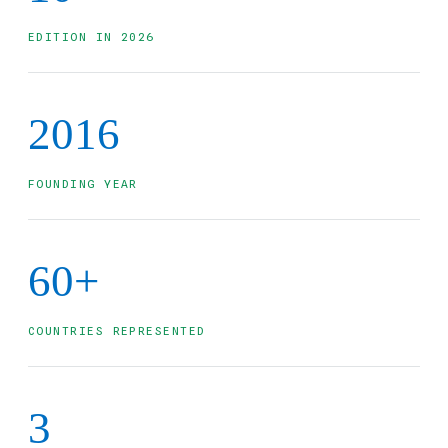
EDITION IN 2026
2016
FOUNDING YEAR
60+
COUNTRIES REPRESENTED
3