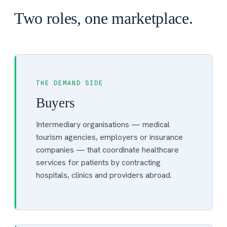
Two roles, one marketplace.
THE DEMAND SIDE
Buyers
Intermediary organisations — medical
tourism agencies, employers or insurance
companies — that coordinate healthcare
services for patients by contracting
hospitals, clinics and providers abroad.