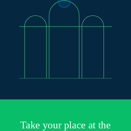
Take your place at the