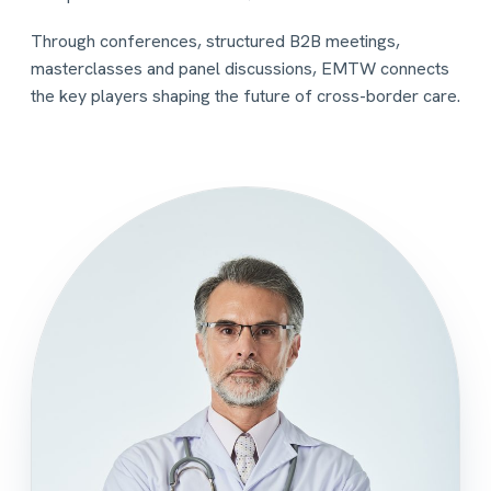
Through conferences, structured B2B meetings,
masterclasses and panel discussions, EMTW connects
the key players shaping the future of cross-border care.