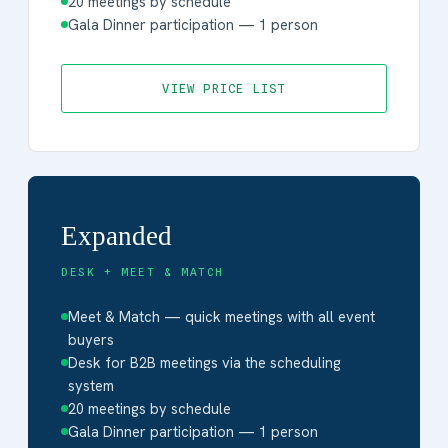
20 meetings by schedule
Gala Dinner participation — 1 person
VIEW PRICE LIST
Expanded
DESK + MEET & MATCH
Meet & Match — quick meetings with all event
buyers
Desk for B2B meetings via the scheduling
system
20 meetings by schedule
Gala Dinner participation — 1 person