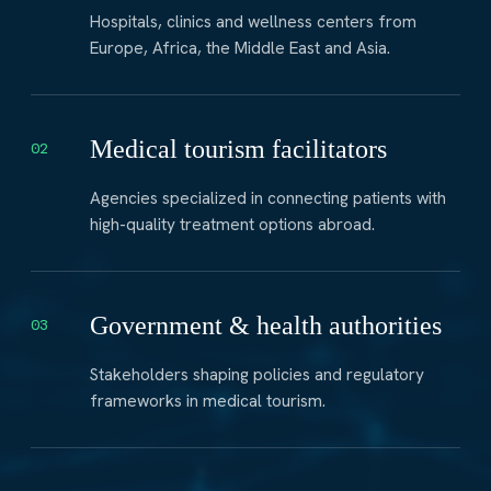
Hospitals, clinics and wellness centers from
Europe, Africa, the Middle East and Asia.
Medical tourism facilitators
02
Agencies specialized in connecting patients with
high-quality treatment options abroad.
Government & health authorities
03
Stakeholders shaping policies and regulatory
frameworks in medical tourism.