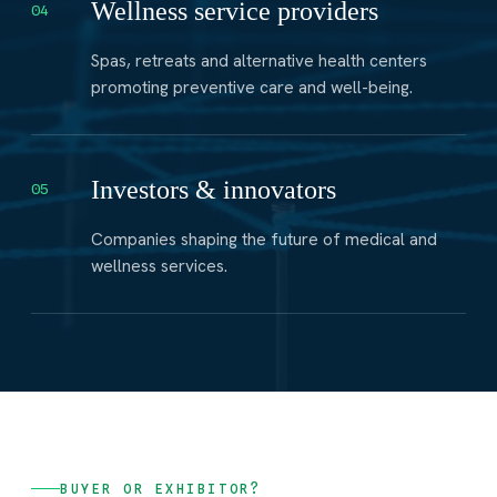
Wellness service providers
04
Spas, retreats and alternative health centers
promoting preventive care and well-being.
Investors & innovators
05
Companies shaping the future of medical and
wellness services.
BUYER OR EXHIBITOR?