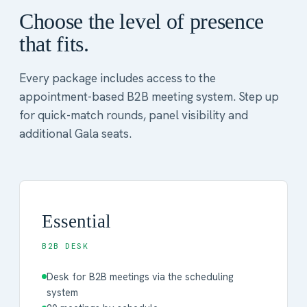
Choose the level of presence
that fits.
Every package includes access to the
appointment-based B2B meeting system. Step up
for quick-match rounds, panel visibility and
additional Gala seats.
Essential
B2B DESK
Desk for B2B meetings via the scheduling
system