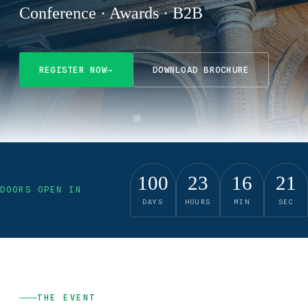
Conference · Awards · B2B
REGISTER NOW
→
DOWNLOAD BROCHURE
100
23
16
20
DOORS OPEN IN
DAYS
HOURS
MIN
SEC
THE EVENT