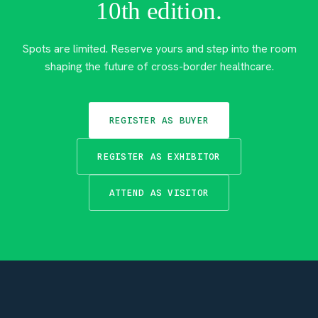
10th edition.
Spots are limited. Reserve yours and step into the room
shaping the future of cross-border healthcare.
REGISTER AS BUYER
REGISTER AS EXHIBITOR
ATTEND AS VISITOR