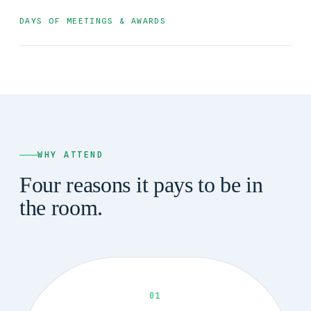
DAYS OF MEETINGS & AWARDS
WHY ATTEND
Four reasons it pays to be in
the room.
01