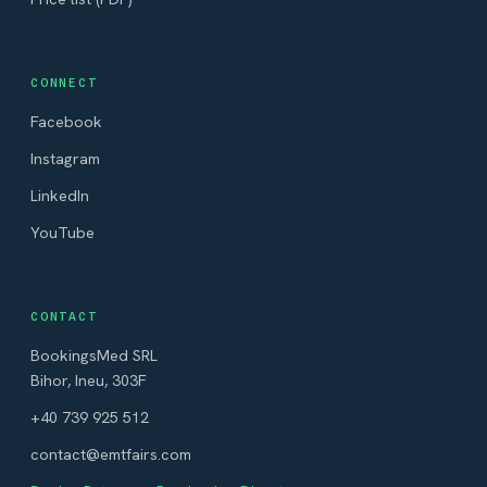
CONNECT
Facebook
Instagram
LinkedIn
YouTube
CONTACT
BookingsMed SRL
Bihor, Ineu, 303F
+40 739 925 512
contact@emtfairs.com