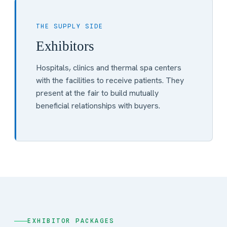
THE SUPPLY SIDE
Exhibitors
Hospitals, clinics and thermal spa centers
with the facilities to receive patients. They
present at the fair to build mutually
beneficial relationships with buyers.
EXHIBITOR PACKAGES