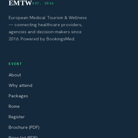
EMTW
EST. 2016
European Medical Tourism & Wellness
— connecting healthcare providers,
agencies and decision-makers since
2016. Powered by BookingsMed.
EVENT
About
Why attend
Packages
Rome
Register
Brochure (PDF)
Price list (PDF)