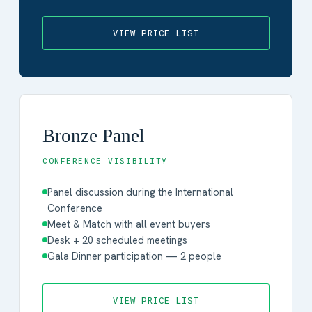
VIEW PRICE LIST
Bronze Panel
CONFERENCE VISIBILITY
Panel discussion during the International
Conference
Meet & Match with all event buyers
Desk + 20 scheduled meetings
Gala Dinner participation — 2 people
VIEW PRICE LIST