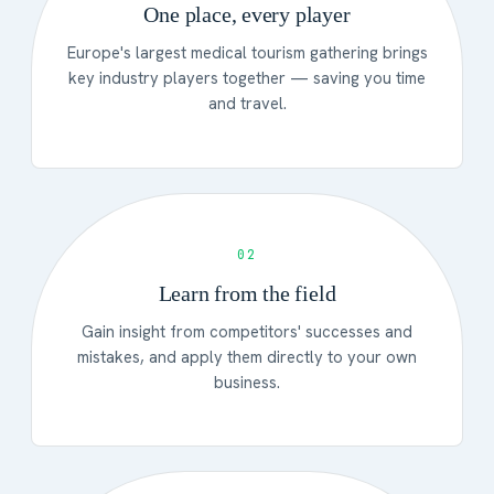
One place, every player
Europe's largest medical tourism gathering brings
key industry players together — saving you time
and travel.
02
Learn from the field
Gain insight from competitors' successes and
mistakes, and apply them directly to your own
business.