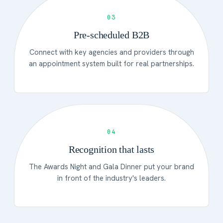
03
Pre-scheduled B2B
Connect with key agencies and providers through
an appointment system built for real partnerships.
04
Recognition that lasts
The Awards Night and Gala Dinner put your brand
in front of the industry's leaders.