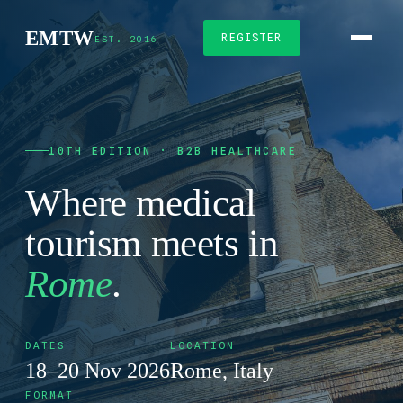
EMTW
REGISTER
EST. 2016
10TH EDITION · B2B HEALTHCARE
Where medical
tourism meets in
Rome
.
DATES
LOCATION
18–20 Nov 2026
Rome, Italy
FORMAT