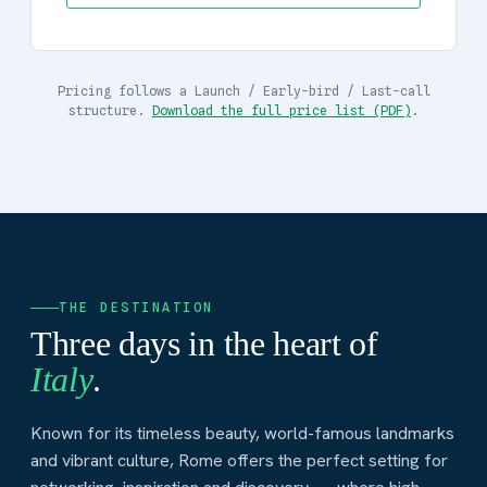
Pricing follows a Launch / Early-bird / Last-call
structure.
Download the full price list (PDF)
.
THE DESTINATION
Three days in the heart of
Italy
.
Known for its timeless beauty, world-famous landmarks
and vibrant culture, Rome offers the perfect setting for