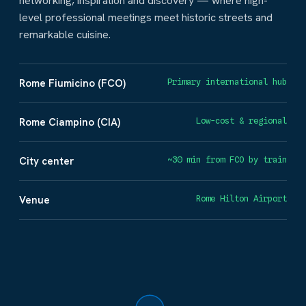
networking, inspiration and discovery — where high-
level professional meetings meet historic streets and
remarkable cuisine.
Rome Fiumicino (FCO)
Primary international hub
Rome Ciampino (CIA)
Low-cost & regional
City center
~30 min from FCO by train
Venue
Rome Hilton Airport